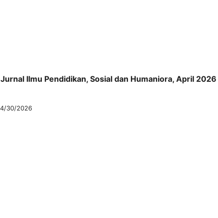
: Jurnal Ilmu Pendidikan, Sosial dan Humaniora, April 2026
4/30/2026