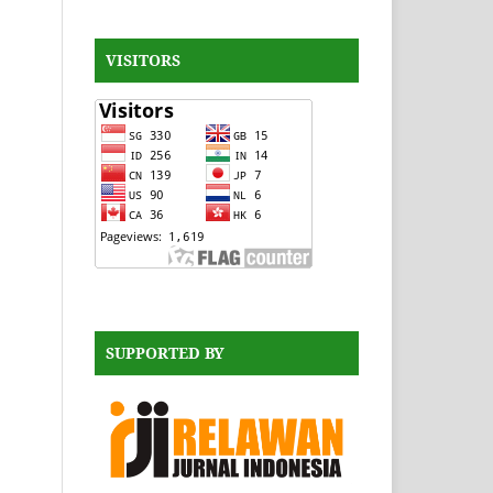
VISITORS
SUPPORTED BY