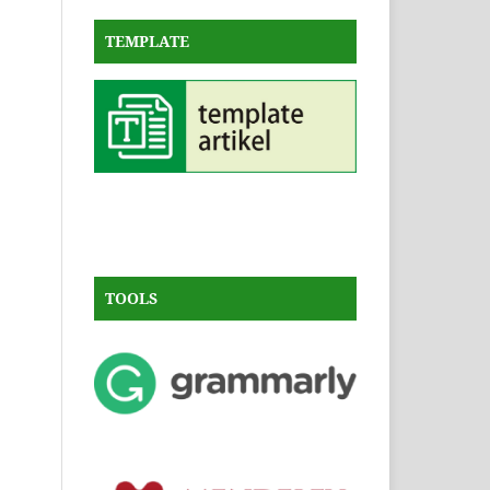
TEMPLATE
TOOLS