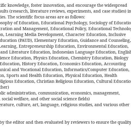
ntific knowledge, foster innovation, and encourage the widespread
sults (research, literature reviews, experiments, and case studies) i
es. The scientific focus areas are as follows:
osophy of Education, Educational Psychology, Sociology of Educatio
ration and Management, Educational Policy, Educational Technolo
n, Learning Media Development, Character Education, Inclusive
Education (PAUD), Elementary Education, Guidance and Counseling,
 Learning, Entrepreneurship Education, Environmental Education,
e and Literature Education, Indonesian Language Education, Englis
ence Education, Physics Education, Chemistry Education, Biology
 Education, History Education, Economics Education, Accounting
hnical and Vocational Education, Informatics/Computer Education,
n, Sports and Health Education, Physical Education, Health
ligious Education, Christian Religious Education, Cultural Educati
ther)
, public administration, communication, economics, management,
 social welfare, and other social science fields)
terature, culture, art, language, religious studies, and various other
 by the editor and then evaluated by reviewers to ensure the quality