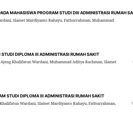
 PADA MAHASISWA PROGRAM STUDI DIII ADMINISTRASI RUMAH SA
Wardani, Slamet Mardiyanto Rahayu, Fathurrahman, Muhammad
TUDI DIPLOMA III ADMINISTRASI RUMAH SAKIT
le Ajeng Khalifatun Wardani, Muhammad Aditya Rachman, Slamet
M STUDI DIPLOMA III ADMINISTRASI RUMAH SAKIT
Khalifatun Wardani, Slamet Mardiyanto Rahayu, Fathurrahman,