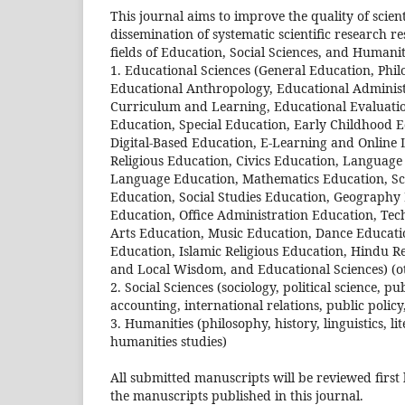
This journal aims to improve the quality of scie
dissemination of systematic scientific research re
fields of Education, Social Sciences, and Humaniti
1. Educational Sciences (General Education, Phil
Educational Anthropology, Educational Administ
Curriculum and Learning, Educational Evaluatio
Education, Special Education, Early Childhood 
Digital-Based Education, E-Learning and Online
Religious Education, Civics Education, Languag
Language Education, Mathematics Education, Sci
Education, Social Studies Education, Geography
Education, Office Administration Education, Tec
Arts Education, Music Education, Dance Educatio
Education, Islamic Religious Education, Hindu Re
and Local Wisdom, and Educational Sciences) (o
2. Social Sciences (sociology, political science
accounting, international relations, public policy,
3. Humanities (philosophy, history, linguistics, li
humanities studies)
All submitted manuscripts will be reviewed first
the manuscripts published in this journal.