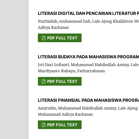
LITERASI DIGITAL DAN PENCARIAN LITERATUR
Nurfaidah, muhammad hab, Lale Ajeng Khalifatun 
Aditya Rachman
PDF FULL TEXT
LITERASI BUDAYA PADA MAHASISWA PROGRAM S
Isti Dari Sofianti, Muhammad Habibullah Aminy, La
Mardiyanto Rahayu, Fathurrahman
PDF FULL TEXT
LITERASI FINANSIAL PADA MAHASISWA PROGRA
Amirudin, Muhammad Habibullah Aminy, Lale Ajeng 
Muhammad Aditya Rachman
PDF FULL TEXT