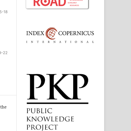
5-18
9-22
 the