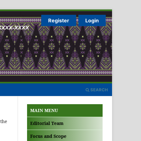
Register
Login
SEARCH
MAIN MENU
 the
Editorial Team
Focus and Scope