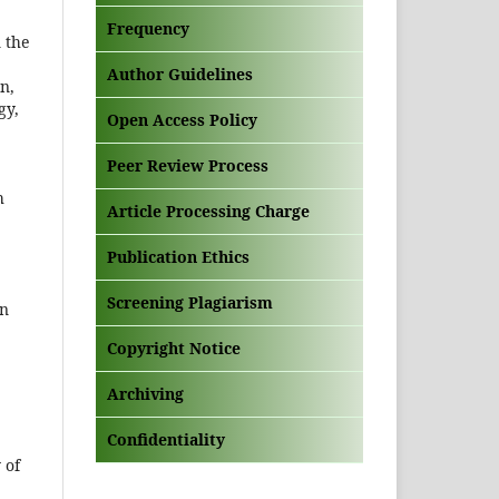
Frequency
n the
Author Guidelines
n,
gy,
Open Access Policy
Peer Review Process
h
Article Processing Charge
Publication Ethics
Screening Plagiarism
on
Copyright Notice
Archiving
Confidentiality
 of