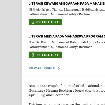
LITERASI KEWARGANEGARAAN PADA MAHASISW
Ni Made Sri Ayu Tianyar, Muhammad Habibullah Amin
Fathurrahman, Muhammad Aditya Rachman
PDF FULL TEXT
LITERASI MEDIA PADA MAHASISWA PROGRAM ST
Novi Sri Rahmi, Muhammad Habibullah Aminy, Lale A
Fathurrahman, Muhammad Aditya Rachman
PDF FULL TEXT
VIEW ALL ISSUES
Nusantara Perspektif: Journal of Educational, Soc
Nusantara Hasana Berdikari Foundation that focus
April, July, and December.
This journal aims to improve the quality of scie