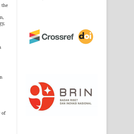
n the
n,
gy,
h
on
 of