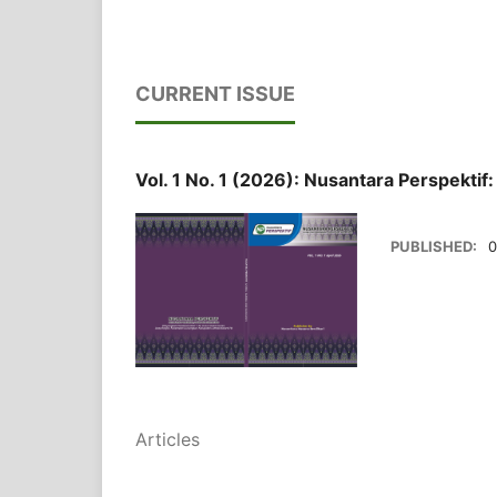
CURRENT ISSUE
Vol. 1 No. 1 (2026): Nusantara Perspektif
PUBLISHED:
0
Articles