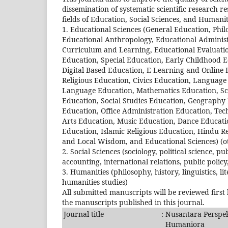
dissemination of systematic scientific research re
fields of Education, Social Sciences, and Humaniti
1. Educational Sciences (General Education, Phil
Educational Anthropology, Educational Administ
Curriculum and Learning, Educational Evaluatio
Education, Special Education, Early Childhood 
Digital-Based Education, E-Learning and Online
Religious Education, Civics Education, Languag
Language Education, Mathematics Education, Sci
Education, Social Studies Education, Geography
Education, Office Administration Education, Tec
Arts Education, Music Education, Dance Educatio
Education, Islamic Religious Education, Hindu Re
and Local Wisdom, and Educational Sciences) (o
2. Social Sciences (sociology, political science
accounting, international relations, public policy,
3. Humanities (philosophy, history, linguistics, li
humanities studies)
All submitted manuscripts will be reviewed first
the manuscripts published in this journal.
Journal title
:
Nusantara Perspekt
Humaniora