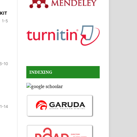
KIT
1-5
6-10
INDEXING
11-14