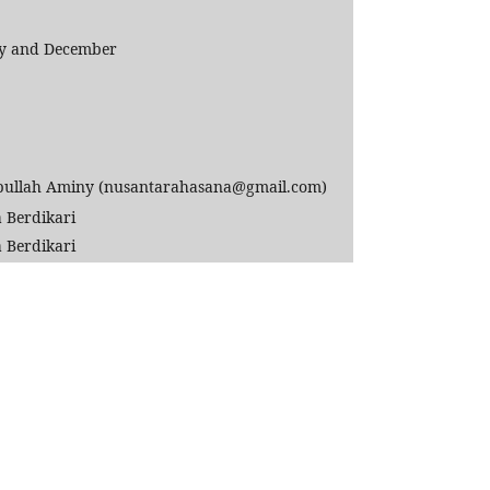
uly and December
llah Aminy (nusantarahasana@gmail.com)
 Berdikari
 Berdikari