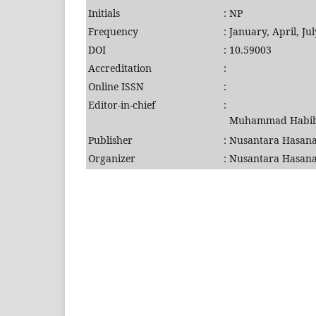
Initials
:
NP
Frequency
:
January, April, J
DOI
:
10.59003
Accreditation
:
Online ISSN
:
Editor-in-chief
:
Muhammad Habibu
Publisher
:
Nusantara Hasana
Organizer
:
Nusantara Hasana