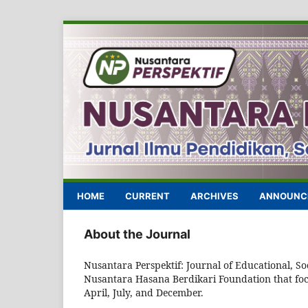
HOME
CURRENT
ARCHIVES
ANNOUNC
About the Journal
Nusantara Perspektif: Journal of Educational, Soc
Nusantara Hasana Berdikari Foundation that focus
April, July, and December.