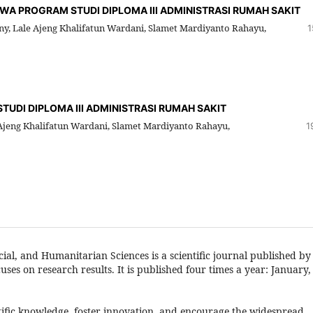
A PROGRAM STUDI DIPLOMA III ADMINISTRASI RUMAH SAKIT
y, Lale Ajeng Khalifatun Wardani, Slamet Mardiyanto Rahayu,
1
UDI DIPLOMA III ADMINISTRASI RUMAH SAKIT
jeng Khalifatun Wardani, Slamet Mardiyanto Rahayu,
1
ial, and Humanitarian Sciences is a scientific journal published by
es on research results. It is published four times a year: January,
ntific knowledge, foster innovation, and encourage the widespread