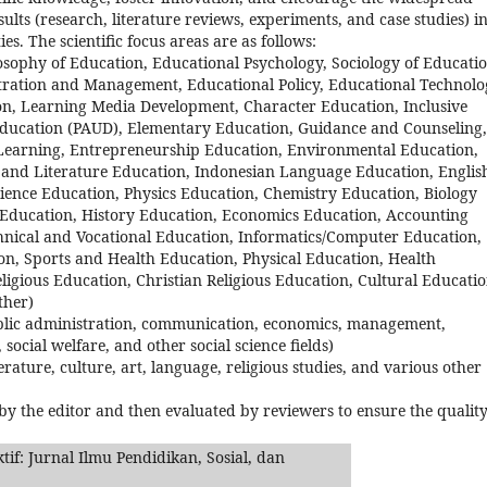
sults (research, literature reviews, experiments, and case studies) i
es. The scientific focus areas are as follows:
osophy of Education, Educational Psychology, Sociology of Educatio
ration and Management, Educational Policy, Educational Technolo
n, Learning Media Development, Character Education, Inclusive
Education (PAUD), Elementary Education, Guidance and Counseling,
 Learning, Entrepreneurship Education, Environmental Education,
e and Literature Education, Indonesian Language Education, Englis
ence Education, Physics Education, Chemistry Education, Biology
 Education, History Education, Economics Education, Accounting
hnical and Vocational Education, Informatics/Computer Education,
n, Sports and Health Education, Physical Education, Health
ligious Education, Christian Religious Education, Cultural Educati
ther)
, public administration, communication, economics, management,
 social welfare, and other social science fields)
terature, culture, art, language, religious studies, and various other
 by the editor and then evaluated by reviewers to ensure the quality
if: Jurnal Ilmu Pendidikan, Sosial, dan