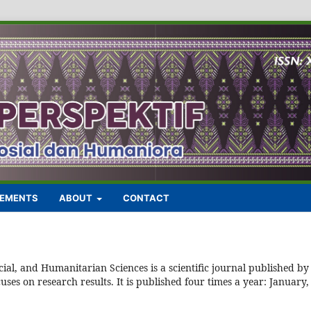
EMENTS
ABOUT
CONTACT
ial, and Humanitarian Sciences is a scientific journal published by
es on research results. It is published four times a year: January,