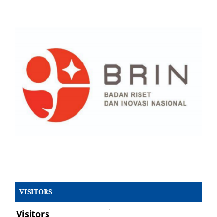
VISITORS