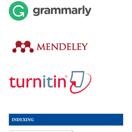
INDEXING