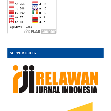
SUPPORTED BY