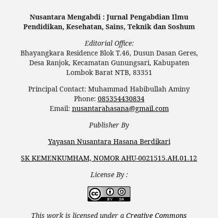
Nusantara Mengabdi : Jurnal Pengabdian Ilmu
Pendidikan, Kesehatan, Sains, Teknik dan Soshum
Editorial Office:
Bhayangkara Residence Blok T.46, Dusun Dasan Geres,
Desa Ranjok, Kecamatan Gunungsari, Kabupaten
Lombok Barat NTB, 83351
Principal Contact: Muhammad Habibullah Aminy
Phone:
085354430834
Email:
nusantarahasana@gmail.com
Publisher By
Yayasan Nusantara Hasana Berdikari
SK KEMENKUMHAM, NOMOR AHU-0021515.AH.01.12
License By :
This work is licensed under a
Creative Commons