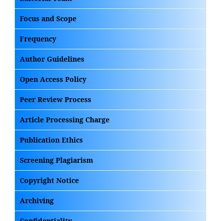
Focus and Scope
Frequency
Author Guidelines
Open Access Policy
Peer Review Process
Article Processing Charge
Publication Ethics
Screening Plagiarism
Copyright Notice
Archiving
Confidentiality