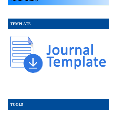
TEMPLATE
TOOLS