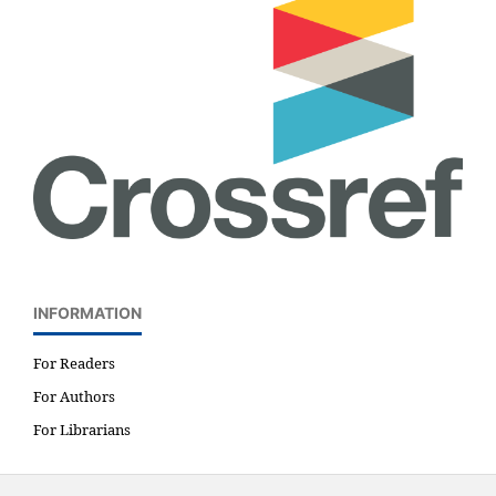
INFORMATION
For Readers
For Authors
For Librarians