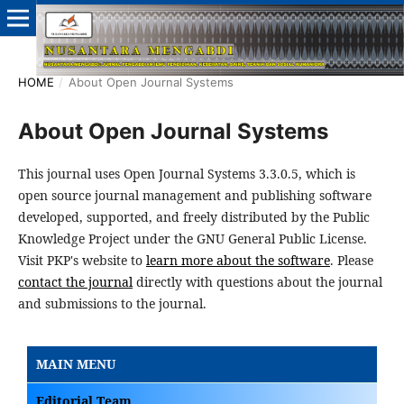
HOME
/
About Open Journal Systems
About Open Journal Systems
This journal uses Open Journal Systems 3.3.0.5, which is
open source journal management and publishing software
developed, supported, and freely distributed by the Public
Knowledge Project under the GNU General Public License.
Visit PKP's website to
learn more about the software
. Please
contact the journal
directly with questions about the journal
and submissions to the journal.
MAIN MENU
Editorial Team