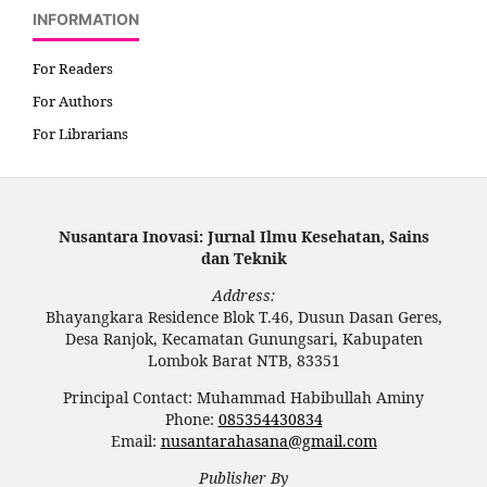
INFORMATION
For Readers
For Authors
For Librarians
Nusantara Inovasi: Jurnal Ilmu Kesehatan, Sains
dan Teknik
Address:
Bhayangkara Residence Blok T.46, Dusun Dasan Geres,
Desa Ranjok, Kecamatan Gunungsari, Kabupaten
Lombok Barat NTB, 83351
Principal Contact: Muhammad Habibullah Aminy
Phone:
085354430834
Email:
nusantarahasana@gmail.com
Publisher By