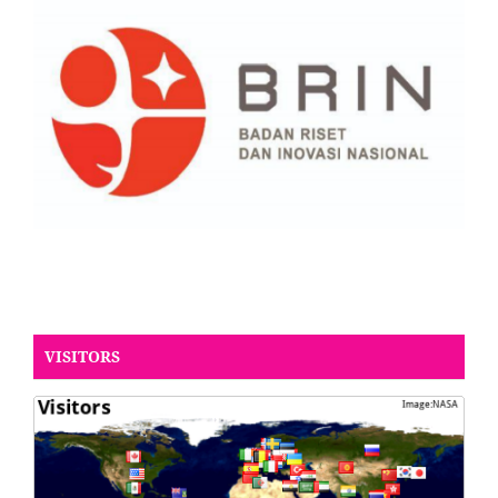
VISITORS