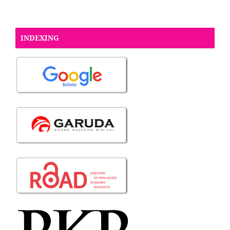
INDEXING