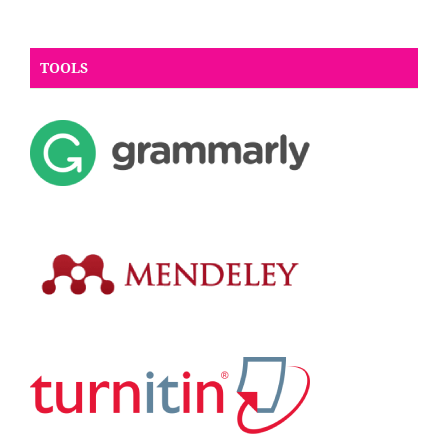
TOOLS