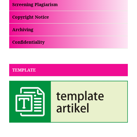
Screening Plagiarism
Copyright Notice
Archiving
Confidentiality
TEMPLATE