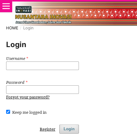
HOME
/
Login
Login
Username
*
Password
*
Forgot your password?
Keep me logged in
Register
Login