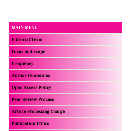
MAIN MENU
Editorial Team
Focus and Scope
Frequency
Author Guidelines
Open Access Policy
Peer Review Process
Article Processing Charge
Publication Ethics