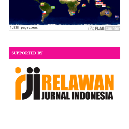
SUPPORTED BY